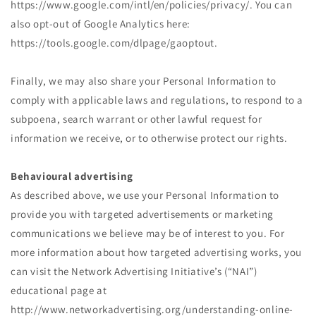
https://www.google.com/intl/en/policies/privacy/. You can
also opt-out of Google Analytics here:
https://tools.google.com/dlpage/gaoptout.
Finally, we may also share your Personal Information to
comply with applicable laws and regulations, to respond to a
subpoena, search warrant or other lawful request for
information we receive, or to otherwise protect our rights.
Behavioural advertising
As described above, we use your Personal Information to
provide you with targeted advertisements or marketing
communications we believe may be of interest to you. For
more information about how targeted advertising works, you
can visit the Network Advertising Initiative’s (“NAI”)
educational page at
http://www.networkadvertising.org/understanding-online-