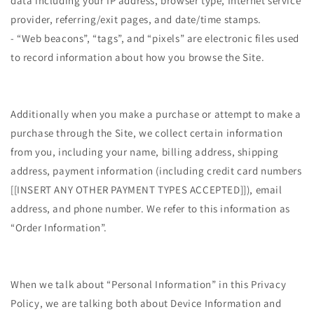
data including your IP address, browser type, Internet service
provider, referring/exit pages, and date/time stamps.
- “Web beacons”, “tags”, and “pixels” are electronic files used
to record information about how you browse the Site.
Additionally when you make a purchase or attempt to make a
purchase through the Site, we collect certain information
from you, including your name, billing address, shipping
address, payment information (including credit card numbers
[[INSERT ANY OTHER PAYMENT TYPES ACCEPTED]]), email
address, and phone number. We refer to this information as
“Order Information”.
When we talk about “Personal Information” in this Privacy
Policy, we are talking both about Device Information and