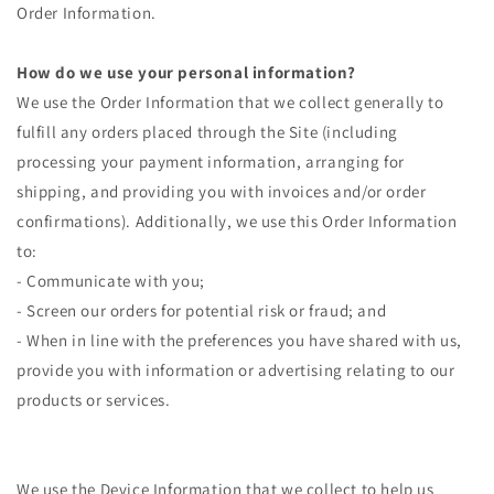
Order Information.
How do we use your personal information?
We use the Order Information that we collect generally to
fulfill any orders placed through the Site (including
processing your payment information, arranging for
shipping, and providing you with invoices and/or order
confirmations). Additionally, we use this Order Information
to:
- Communicate with you;
- Screen our orders for potential risk or fraud; and
- When in line with the preferences you have shared with us,
provide you with information or advertising relating to our
products or services.
We use the Device Information that we collect to help us