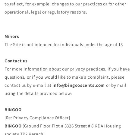
to reflect, for example, changes to our practices or for other
operational, legal or regulatory reasons.
Minors
The Site is not intended for individuals under the age of 13
Contact us
For more information about our privacy practices, if you have
questions, or if you would like to make a complaint, please
contact us by e‑mail at
info@bingooscents.com
or by mail
using the details provided below:
BINGOO
[Re: Privacy Compliance Officer]
BINGOO
(Ground Floor Plot # 3326 Street # 8 KDA Housing
society TP2 Karachi