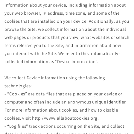
information about your device, including information about
your web browser, IP address, time zone, and some of the
cookies that are installed on your device. Additionally, as you
browse the Site, we collect information about the individual
web pages or products that you view, what websites or search
terms referred you to the Site, and information about how
you interact with the Site. We refer to this automatically-
collected information as “Device Information”.
We collect Device Information using the following
technologies:
- “Cookies” are data files that are placed on your device or
computer and often include an anonymous unique identifier.
For more information about cookies, and how to disable
cookies, visit http://www.allaboutcookies.org.
- “Log files” track actions occurring on the Site, and collect