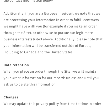
the contact information below.
Additionally, if you are a European resident we note that we
are processing your information in order to fulfill contracts
we might have with you (for example if you make an order
through the Site), or otherwise to pursue our legitimate
business interests listed above. Additionally, please note that
your information will be transferred outside of Europe,
including to Canada and the United States.
Data retention
When you place an order through the Site, we will maintain
your Order Information for our records unless and until you
ask us to delete this information.
Changes
We may update this privacy policy from time to time in order