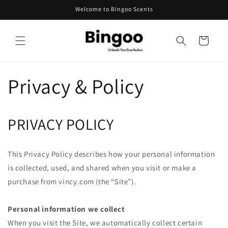
Skip to
Welcome to Bingoo Scents
content
Cart
Privacy & Policy
PRIVACY POLICY
This Privacy Policy describes how your personal information
is collected, used, and shared when you visit or make a
purchase from vincy.com (the “Site”).
Personal information we collect
When you visit the Site, we automatically collect certain